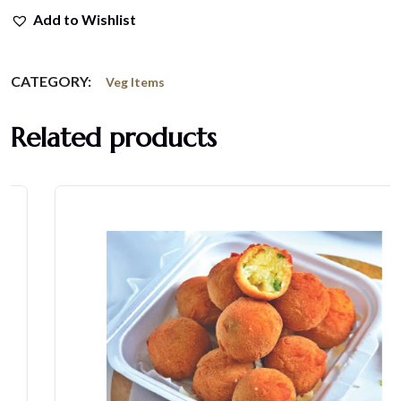
Add to Wishlist
CATEGORY:
Veg Items
Related products