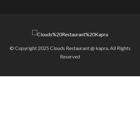
© Copyright 2025 Clouds Restaurant @ kapra. All Rights
Reserved