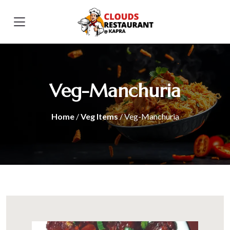
Veg-Manchuria
Home
/
Veg Items
/ Veg-Manchuria