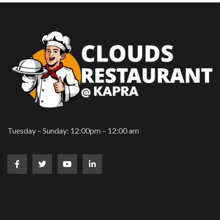
Tuesday – Sunday: 12:00pm – 12:00 am