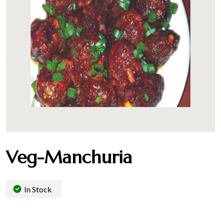
Veg-Manchuria
In Stock