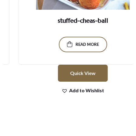
stuffed-cheas-ball
READ MORE
Quick View
Add to Wishlist