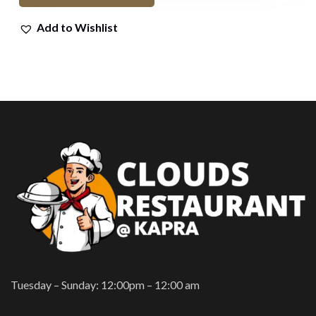
Add to Wishlist
Tuesday – Sunday: 12:00pm – 12:00 am