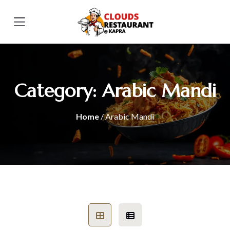
Category:
Arabic Mandi
Home
/ Arabic Mandi