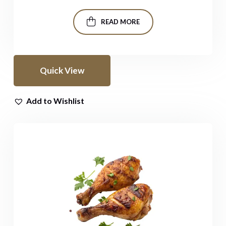
READ MORE
Quick View
Add to Wishlist