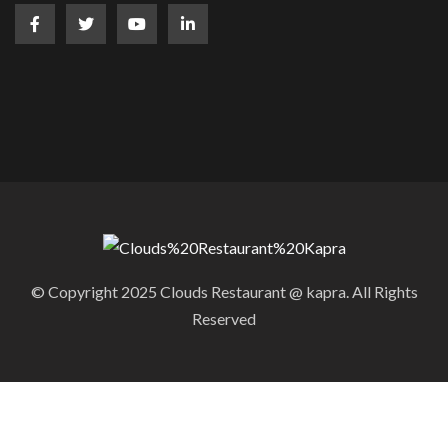
© Copyright 2025 Clouds Restaurant @ kapra. All Rights
Reserved