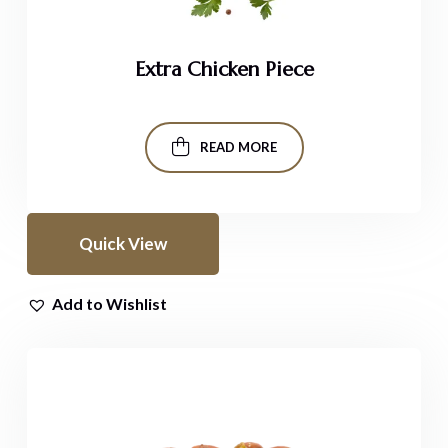
Extra Chicken Piece
READ MORE
Quick View
Add to Wishlist