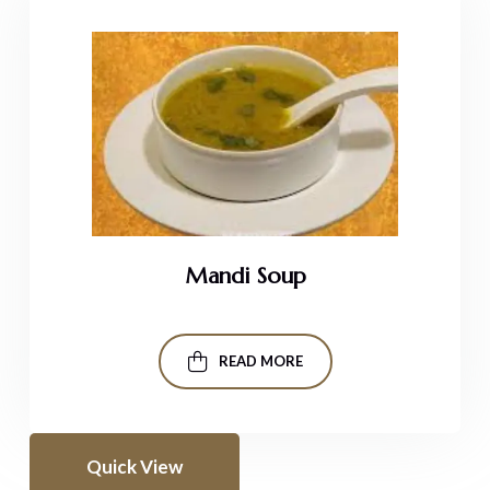
Mandi Soup
READ MORE
Quick View