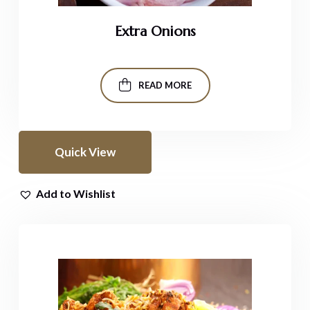
Extra Onions
READ MORE
Quick View
Add to Wishlist