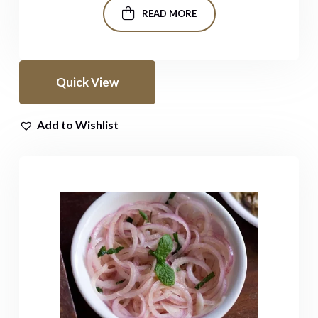
READ MORE
Quick View
Add to Wishlist