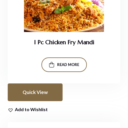
I Pc Chicken Fry Mandi
READ MORE
Quick View
Add to Wishlist