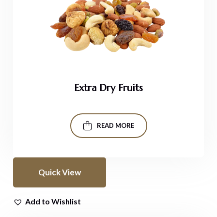
Extra Dry Fruits
READ MORE
Quick View
Add to Wishlist