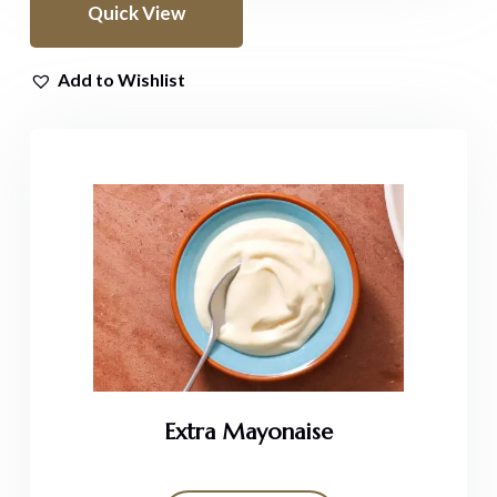
Quick View
Add to Wishlist
Extra Mayonaise