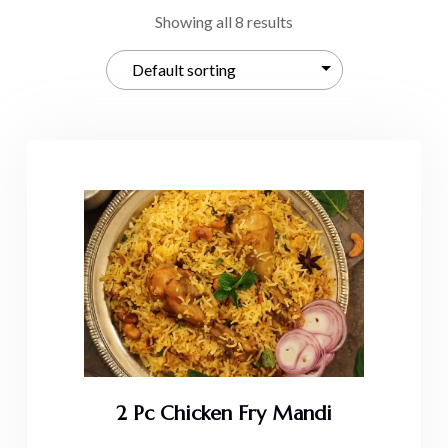
Showing all 8 results
2 Pc Chicken Fry Mandi