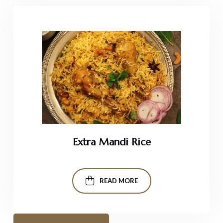
Extra Mandi Rice
READ MORE