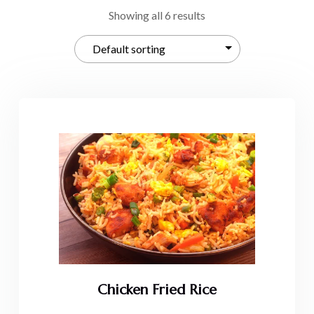
Showing all 6 results
Chicken Fried Rice