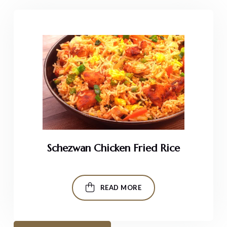
Schezwan Chicken Fried Rice
READ MORE