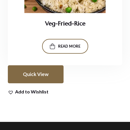
Veg-Fried-Rice
READ MORE
Quick View
Add to Wishlist