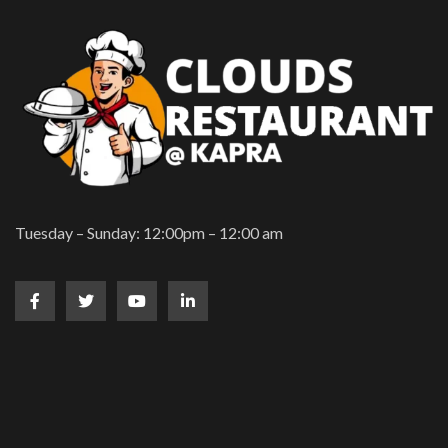
Tuesday – Sunday: 12:00pm – 12:00 am