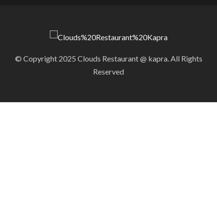
© Copyright 2025 Clouds Restaurant @ kapra. All Rights
Reserved