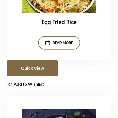
Egg Fried Rice
READ MORE
Quick View
Add to Wishlist