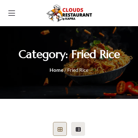
Category:
Fried Rice
Home
/ Fried Rice