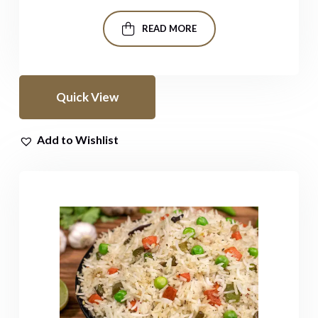
READ MORE
Quick View
Add to Wishlist