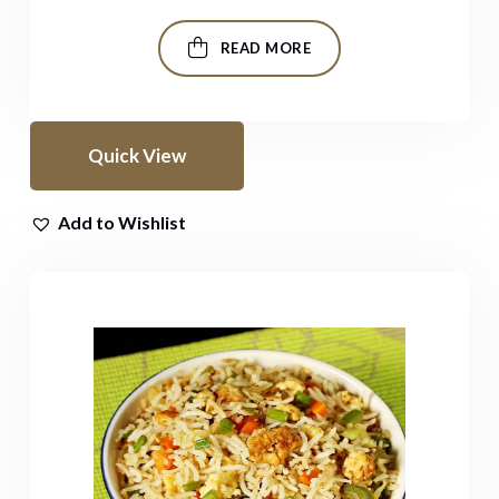
READ MORE
Quick View
Add to Wishlist