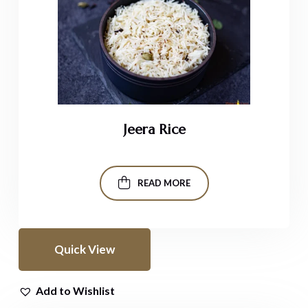
Jeera Rice
READ MORE
Quick View
Add to Wishlist