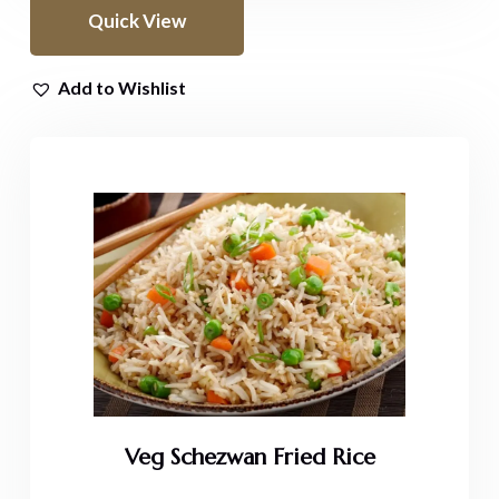
Quick View
Add to Wishlist
Veg Schezwan Fried Rice