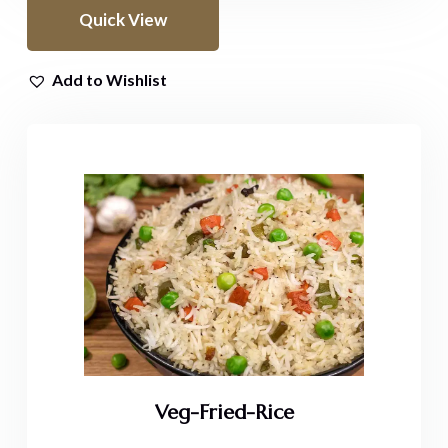
Quick View
Add to Wishlist
Veg-Fried-Rice