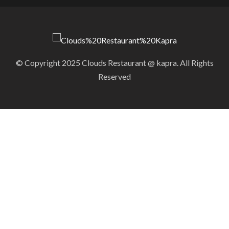
© Copyright 2025 Clouds Restaurant @ kapra. All Rights
Reserved