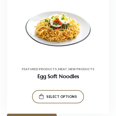
FEATURED PRODUCTS
MEAT
NEW PRODUCTS
Egg Soft Noodles
SELECT OPTIONS