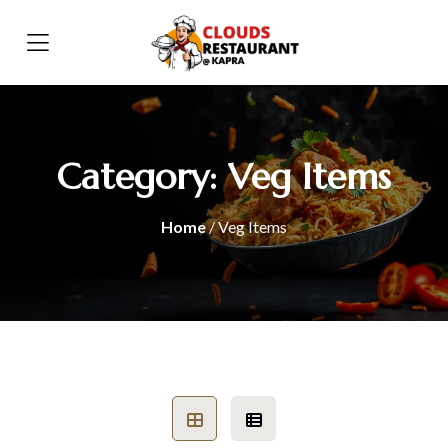
Category:
Veg Items
Home
/ Veg Items