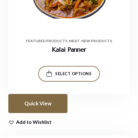
FEATURED PRODUCTS
MEAT
NEW PRODUCTS
Kalai Panner
SELECT OPTIONS
Quick View
Add to Wishlist