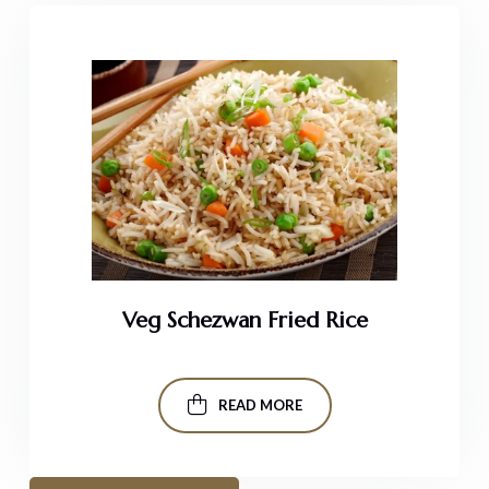
Veg Schezwan Fried Rice
READ MORE