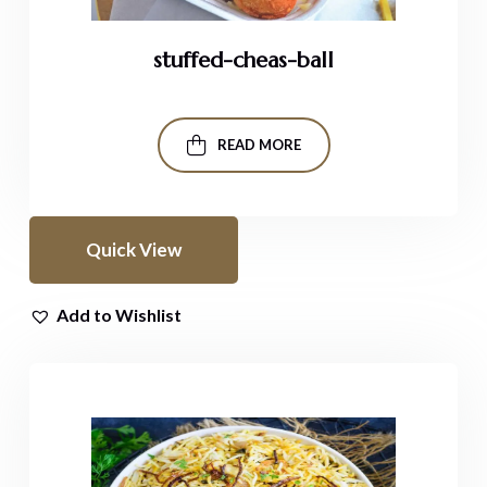
stuffed-cheas-ball
READ MORE
Quick View
Add to Wishlist