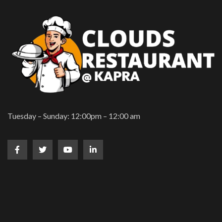
Tuesday – Sunday: 12:00pm – 12:00 am