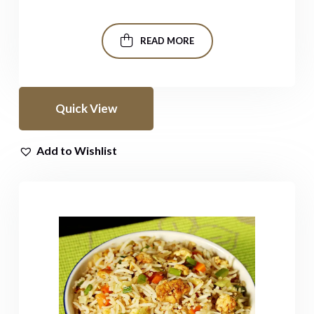
READ MORE
Quick View
Add to Wishlist