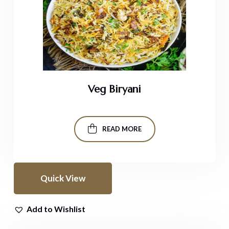
Veg Biryani
READ MORE
Quick View
Add to Wishlist