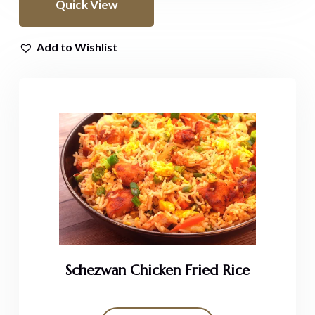
Quick View
Add to Wishlist
Schezwan Chicken Fried Rice