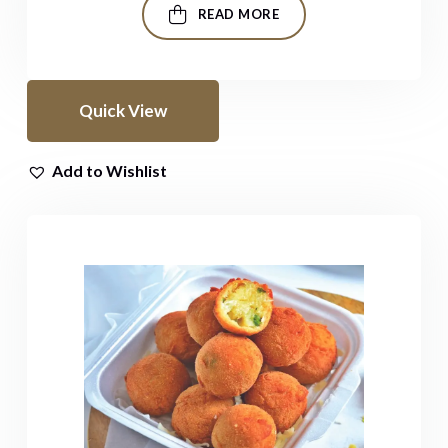
READ MORE
Quick View
Add to Wishlist