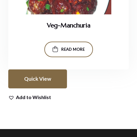
Veg-Manchuria
READ MORE
Quick View
Add to Wishlist