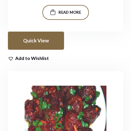
READ MORE
Quick View
Add to Wishlist