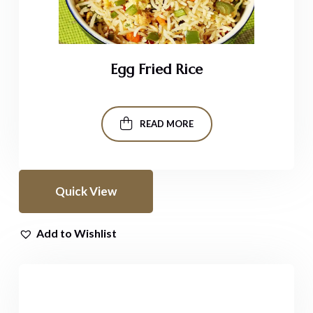
Egg Fried Rice
READ MORE
Quick View
Add to Wishlist