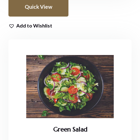
Quick View
Add to Wishlist
Green Salad