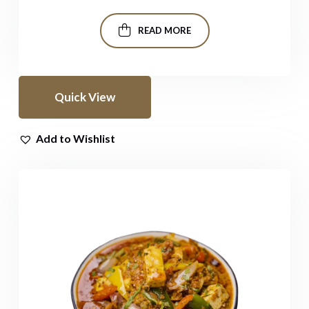
READ MORE
Quick View
Add to Wishlist