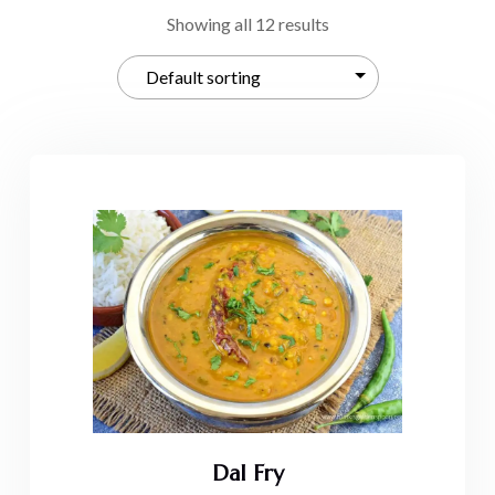
Showing all 12 results
Dal Fry