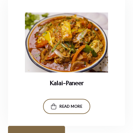
Kalai-Paneer
READ MORE