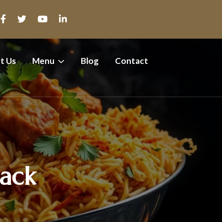
t Us
Menu
Blog
Contact
Pack