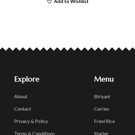
Add to Wishlist
Explore
Menu
About
Biriyani
Contact
Curries
Privacy & Policy
Fried Rice
Terms & Conditions
Starter