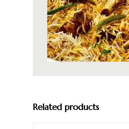
Related products