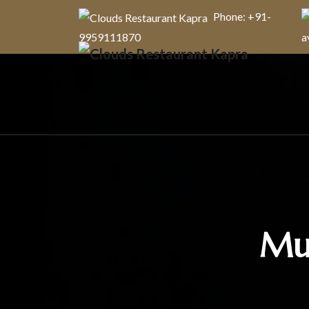
Phone: +91-
9959111870
a
Mut