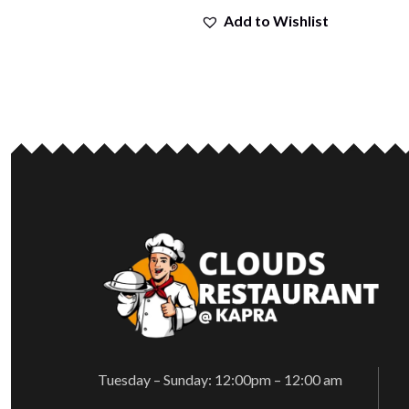
Add to Wishlist
Tuesday – Sunday: 12:00pm – 12:00 am