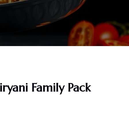
ryani Family Pack