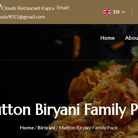
Email:
EN
vula9011@gmail.com
Home
Abou
ton Biryani Family 
Home
/
Biriyani
/ Mutton Biryani Family Pack