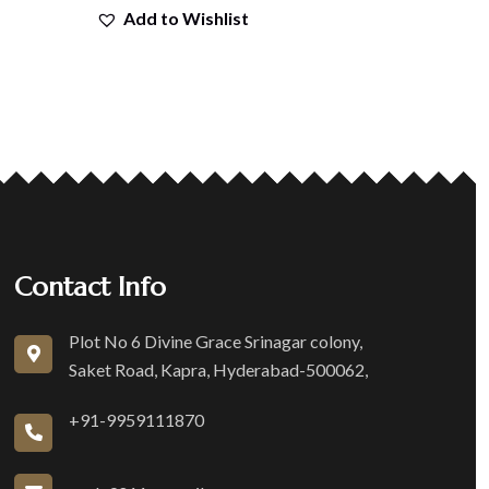
Add to Wishlist
Contact Info
Plot No 6 Divine Grace Srinagar colony,
Saket Road, Kapra, Hyderabad-500062,
+91-9959111870