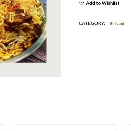
Add to Wishlist
CATEGORY:
Biriyani