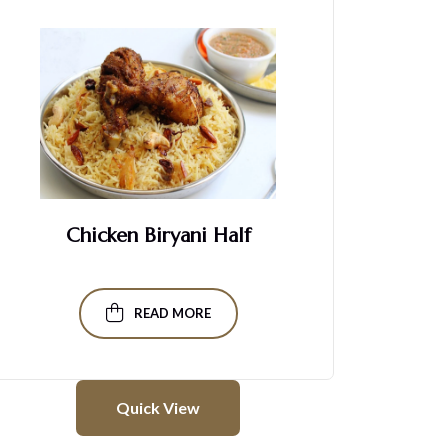
Chicken Biryani Half
READ MORE
Quick View