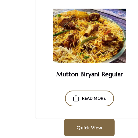
ck
Mutton Biryani Regular
READ MORE
Quick View