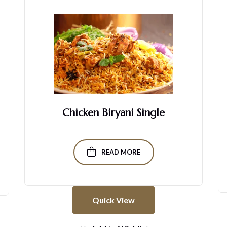
Chicken Biryani Single
READ MORE
Quick View