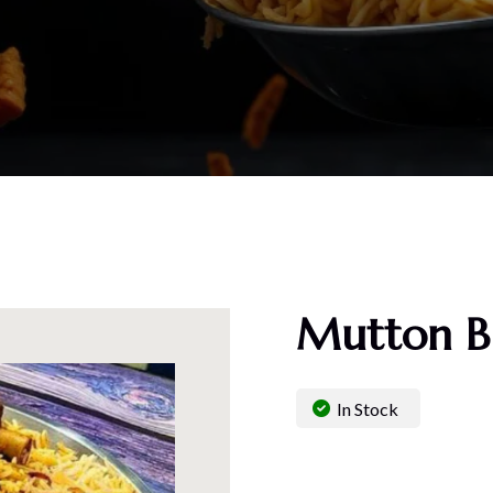
Mutton Bi
In Stock