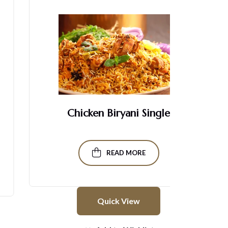
Chicken Biryani Single
READ MORE
Quick View