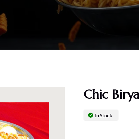
Chic Biry
In Stock