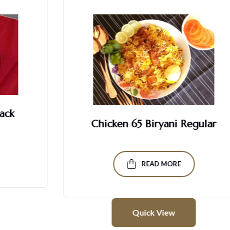
Chicken 65 Biryani Regular
READ MORE
Quick View