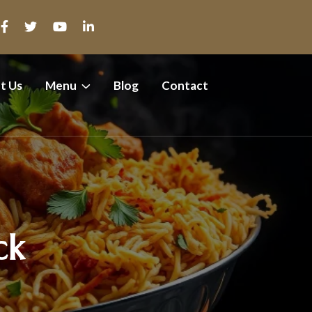
t Us
Menu
Blog
Contact
ck