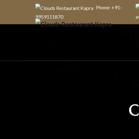
Phone: +91-
9959111870
a
C