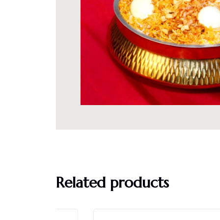
Related products