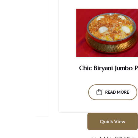
Chic Biryani Jumbo Pack
READ MORE
Quick View