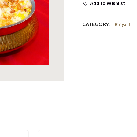
Add to Wishlist
CATEGORY:
Biriyani