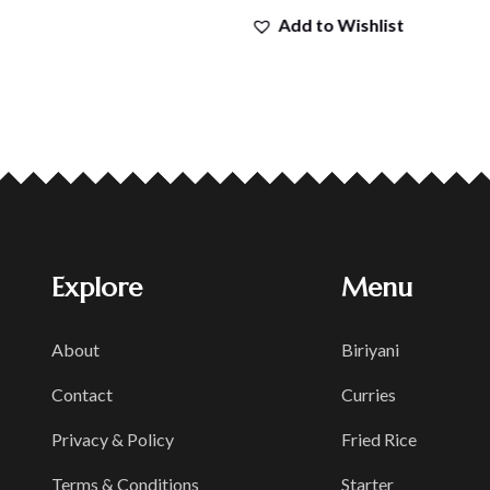
Add to Wishlist
Explore
Menu
About
Biriyani
Contact
Curries
Privacy & Policy
Fried Rice
Terms & Conditions
Starter