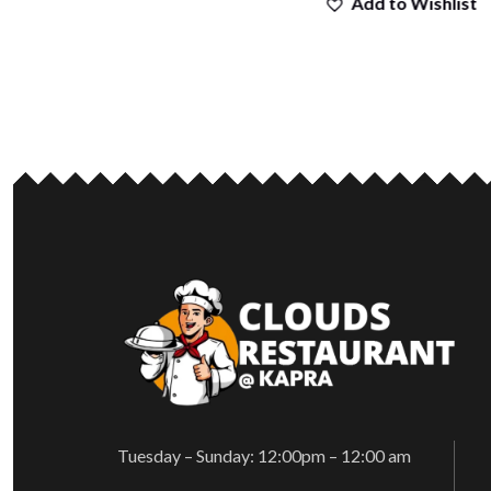
Add to Wishlist
Tuesday – Sunday: 12:00pm – 12:00 am