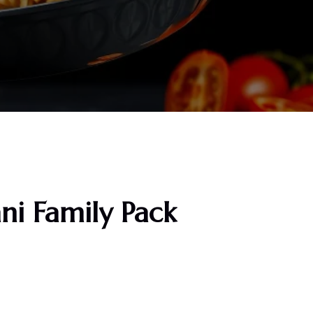
ani Family Pack