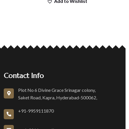
Add to Wishlist
Contact Info
Plot No 6 Divine Grace Srinagar colony,
Saket Road, Kapra, Hyderabad-500062,
+91-9959111870