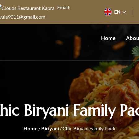
Email:
EN
vula9011@gmail.com
Home
Abou
hic Biryani Family Pa
Home
/
Biriyani
/ Chic Biryani Family Pack