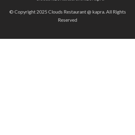
© Copyright 2025 Clouds Restaurant @ kapra. All Rights
Reserved