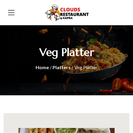
Veg Platter
Home
/
Platters
/ Veg Platter