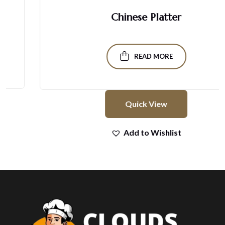
Chinese Platter
READ MORE
Quick View
Add to Wishlist