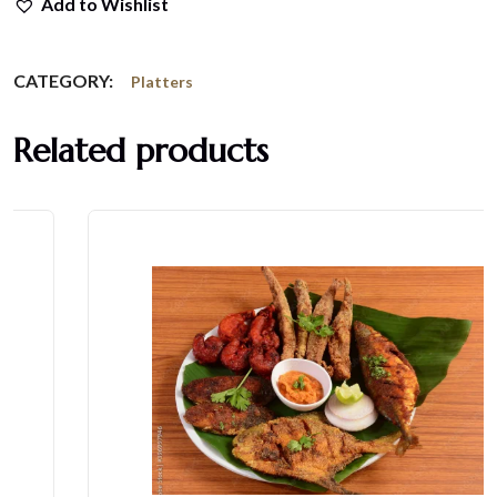
Add to Wishlist
CATEGORY:
Platters
Related products