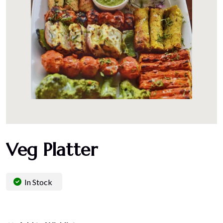
Veg Platter
In Stock