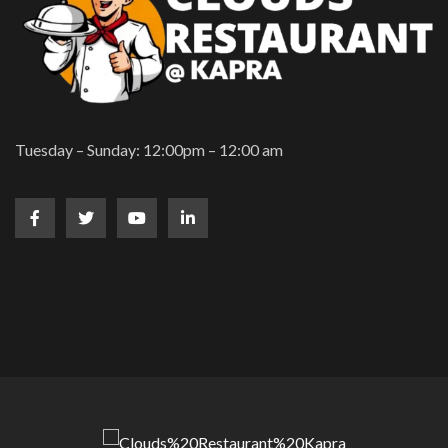
Tuesday – Sunday: 12:00pm – 12:00 am