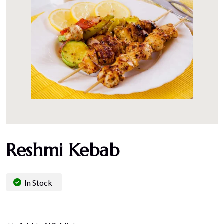
Reshmi Kebab
In Stock