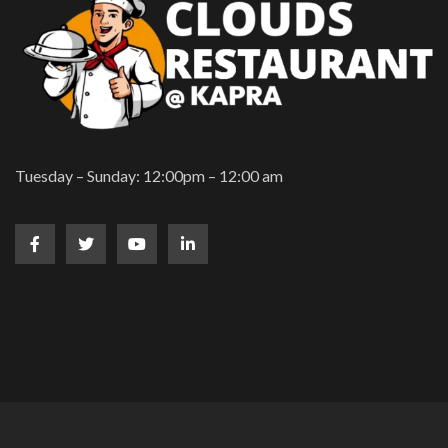
Tuesday – Sunday: 12:00pm – 12:00 am