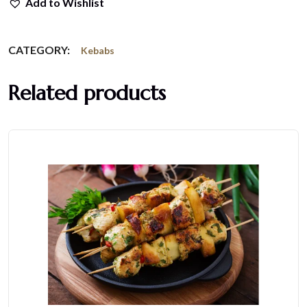
Add to Wishlist
CATEGORY:
Kebabs
Related products