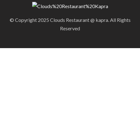
© Copyright 2025 Clouds Restaurant @ kapra. All Rights
Reserved