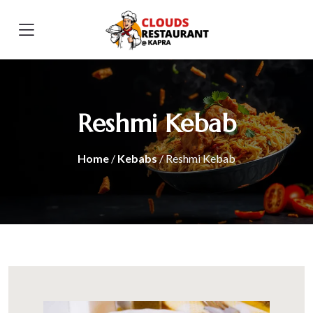
Reshmi Kebab
Home
/
Kebabs
/ Reshmi Kebab