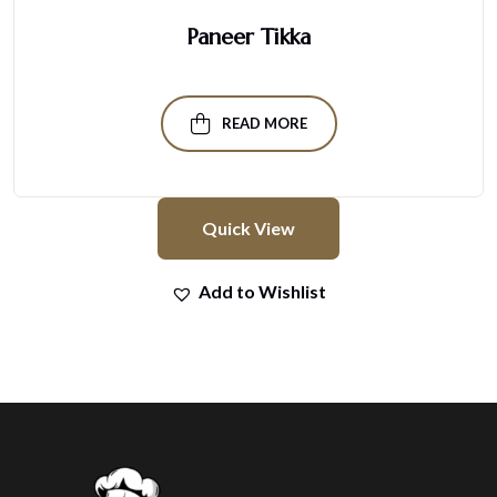
Paneer Tikka
READ MORE
Quick View
Add to Wishlist