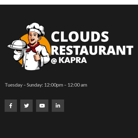
Tuesday – Sunday: 12:00pm – 12:00 am