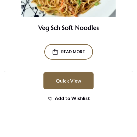
Veg Sch Soft Noodles
READ MORE
Quick View
Add to Wishlist