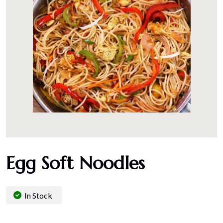
Egg Soft Noodles
In Stock