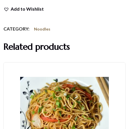
Add to Wishlist
CATEGORY:
Noodles
Related products