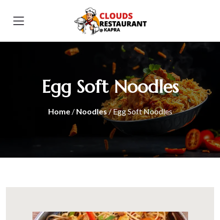
Egg Soft Noodles
Home
/
Noodles
/ Egg Soft Noodles