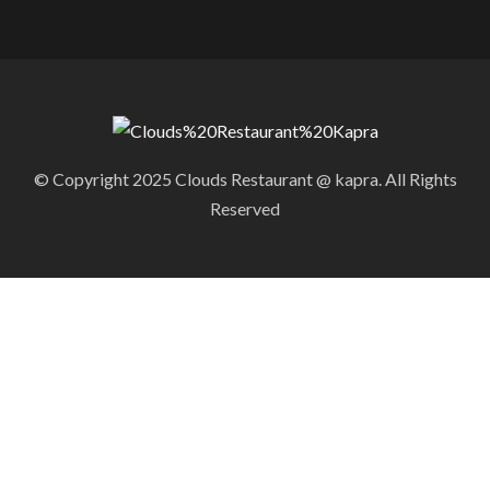
© Copyright 2025 Clouds Restaurant @ kapra. All Rights
Reserved