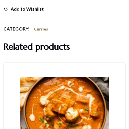
Add to Wishlist
CATEGORY:
Curries
Related products