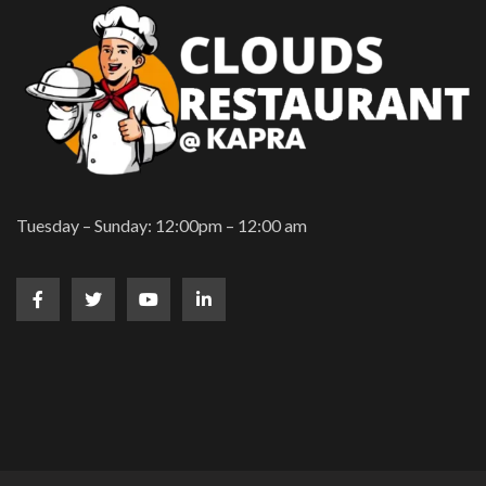
Tuesday – Sunday: 12:00pm – 12:00 am