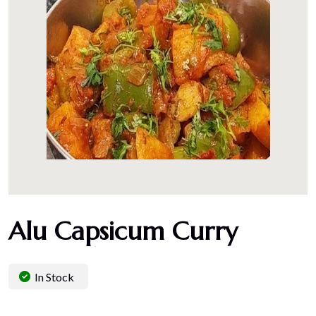
Alu Capsicum Curry
In Stock