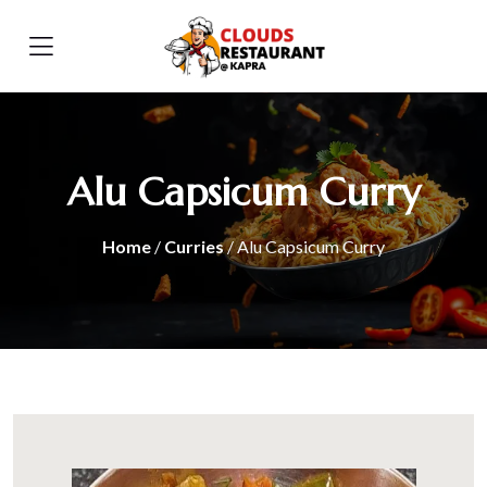
Alu Capsicum Curry
Home
/
Curries
/ Alu Capsicum Curry