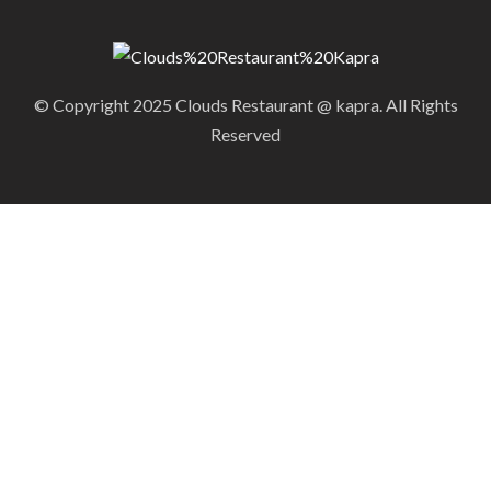
© Copyright 2025 Clouds Restaurant @ kapra. All Rights
Reserved