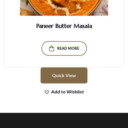
Paneer Butter Masala
READ MORE
Quick View
Add to Wishlist