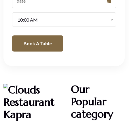
10:00 AM
Book A Table
Our
Popular
category
Desserts
Cheesecakes