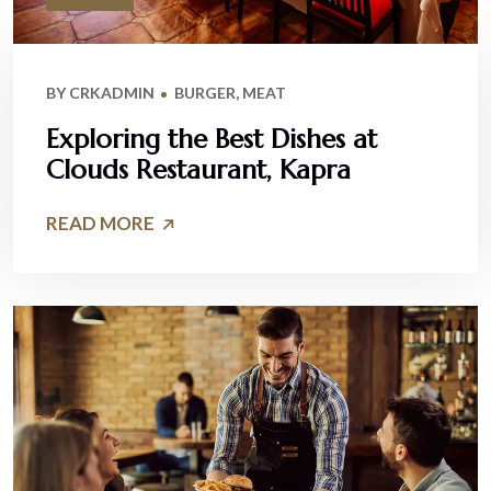
BY
CRKADMIN
BURGER
,
MEAT
Exploring the Best Dishes at
Clouds Restaurant, Kapra
READ MORE