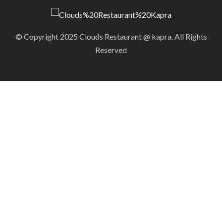
© Copyright 2025 Clouds Restaurant @ kapra. All Rights
Reserved