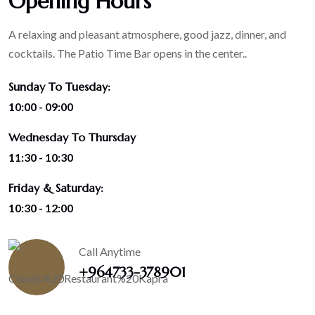
Opening Hours
A relaxing and pleasant atmosphere, good jazz, dinner, and
cocktails. The Patio Time Bar opens in the center..
Sunday To Tuesday:
10:00 - 09:00
Wednesday To Thursday
11:30 - 10:30
Friday & Saturday:
10:30 - 12:00
Call Anytime
+964733-378901