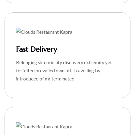
Fast Delivery
Belonging sir curiosity discovery extremity yet
forfeited prevailed own off. Travelling by
introduced of mr terminated.