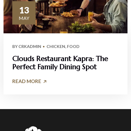
13
MAY
BY
CRKADMIN
CHICKEN
,
FOOD
Clouds Restaurant Kapra: The
Perfect Family Dining Spot
READ MORE