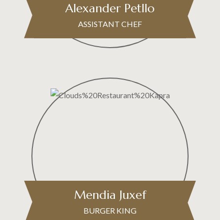
Alexander Petllo
ASSISTANT CHEF
Mendia Juxef
BURGER KING