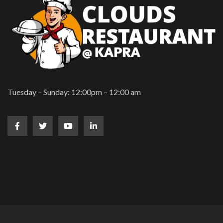
Tuesday – Sunday: 12:00pm – 12:00 am