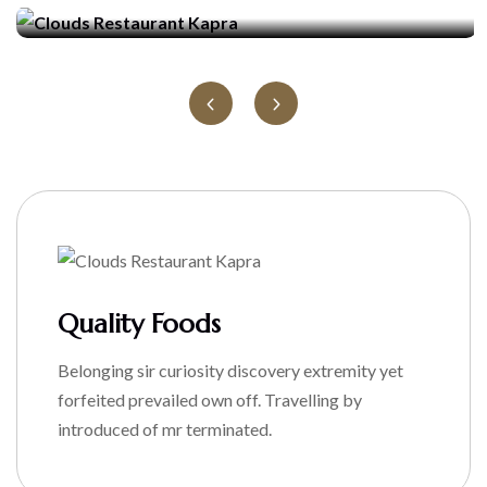
Quality Foods
Belonging sir curiosity discovery extremity yet
forfeited prevailed own off. Travelling by
introduced of mr terminated.