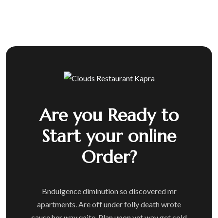
Are you Ready to
Start your online
Order?
Bndulgence diminution so discovered mr
apartments. Are off under folly death wrote
cause her way spite. Plan upon yet way get cold