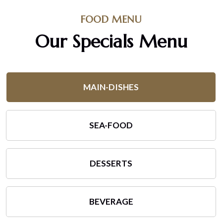
FOOD MENU
Our Specials Menu
MAIN-DISHES
SEA-FOOD
DESSERTS
BEVERAGE