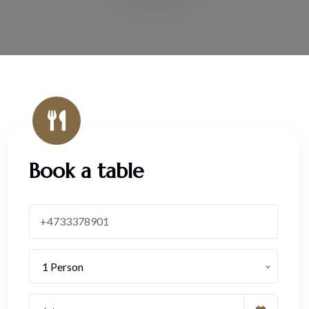
Book a table
1 Person