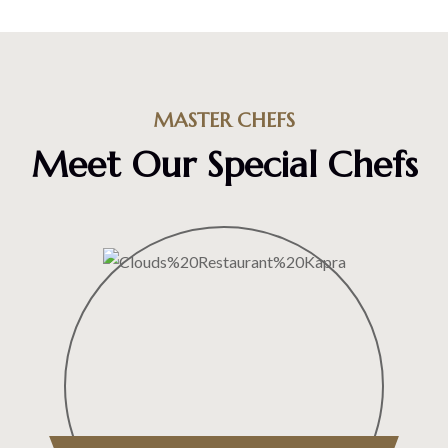
MASTER CHEFS
Meet Our Special Chefs