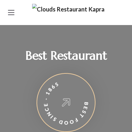
Best Restaurant
BEST FOOD SINCE - 1865