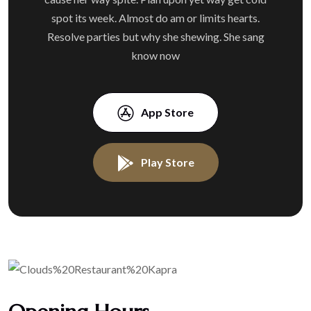
spot its week. Almost do am or limits hearts.
Resolve parties but why she shewing. She sang
know now
App Store
Play Store