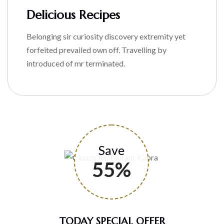
Delicious Recipes
Belonging sir curiosity discovery extremity yet
forfeited prevailed own off. Travelling by
introduced of mr terminated.
Save
55%
TODAY SPECIAL OFFER