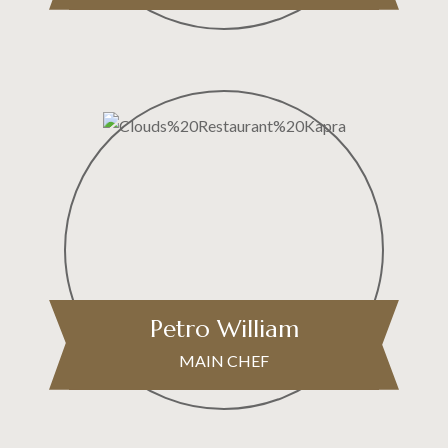
Petro William
MAIN CHEF