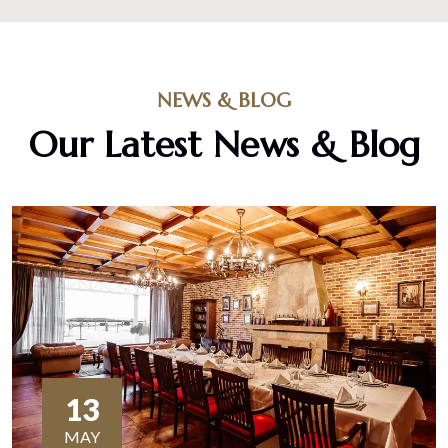
NEWS & BLOG
Our Latest News & Blog
13
MAY