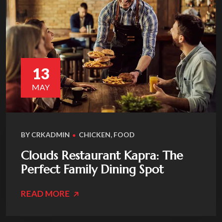
13
MAY
BY
CRKADMIN
CHICKEN
,
FOOD
Clouds Restaurant Kapra: The
Perfect Family Dining Spot
READ MORE