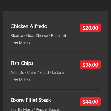
Chicken Alfredo
$20.00
Ricotta / Goat Cheese / Beetroot
Free Drinks
Fish Chips
$36.00
Atlantic / Chips / Salad /Tartare
Free Drinks
Ebony Fillet Steak
$44.00
Truffle Mash / Pepper Sauce.