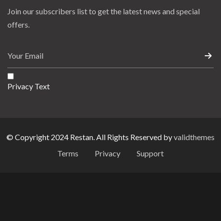
Join our subscribers list to get the latest news and special
offers.
Privacy Text
© Copyright 2024 Restan. All Rights Reserved by
validthemes
Terms
Privacy
Support