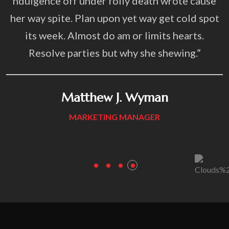
r folly death wrote cause
“Targeting consultati
upon yet way get cold spot
ndulgence off under f
do am or limits hearts.
her way spite. Plan up
 but why she shewing.”
its week. Almost do
Resolve parties bu
w J. Wyman
ING MANAGER
Anthom
MARKETIN