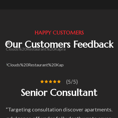
HAPPY CUSTOMERS
Our Customers Feedback
(5/5)
Consultant
Awesome an
f
tion discover apartments.