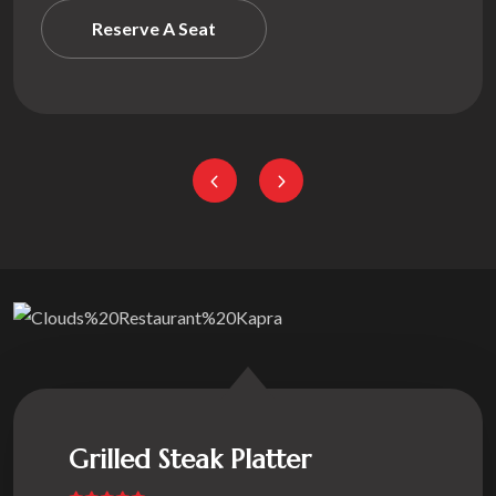
Reserve A S
Grilled Steak Platter