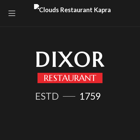
DIXOR
RESTAURANT
ESTD
1759