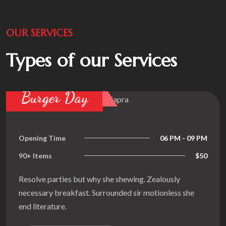
OUR SERVICES
Types of our Services
Find Dinin
06 PM - 09 PM
Opening Time
$50
90+ Items
 she shewing. Zealously
Resolve parties but
urrounded sir motionless she
necessary breakfast
end literature.