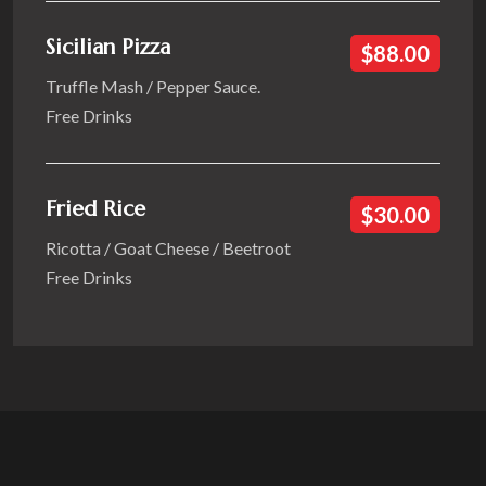
Sicilian Pizza
$88.00
Truffle Mash / Pepper Sauce.
Free Drinks
Fried Rice
$30.00
Ricotta / Goat Cheese / Beetroot
Free Drinks