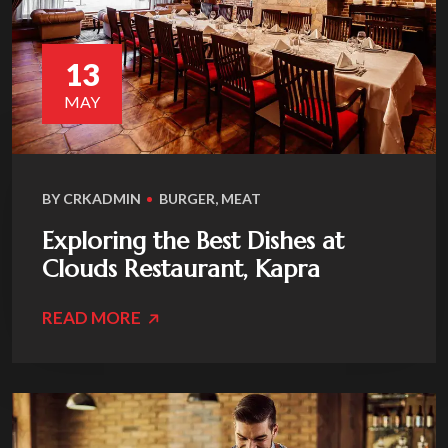
13
MAY
BY
CRKADMIN
BURGER
,
MEAT
Exploring the Best Dishes at
Clouds Restaurant, Kapra
READ MORE