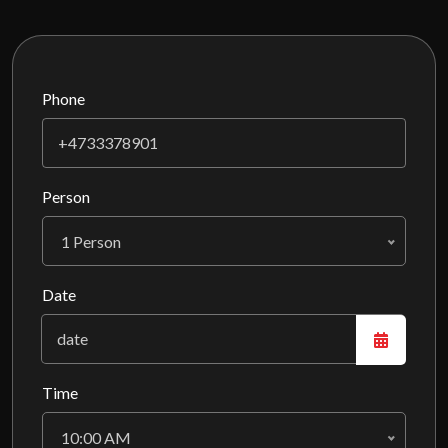
Phone
Person
1 Person
Date
Time
10:00 AM