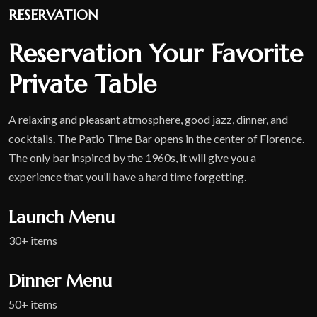
RESERVATION
Reservation Your Favorite
Private Table
A relaxing and pleasant atmosphere, good jazz, dinner, and
cocktails. The Patio Time Bar opens in the center of Florence.
The only bar inspired by the 1960s, it will give you a
experience that you’ll have a hard time forgetting.
Launch Menu
30+ items
Dinner Menu
50+ items