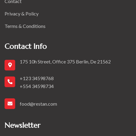
Contact
Privacy & Policy
Terms & Conditions
Contact Info
175 10h Street, Office 375 Berlin, De 21562
+123 34598768
+554 34598734
food@restan.com
Newsletter