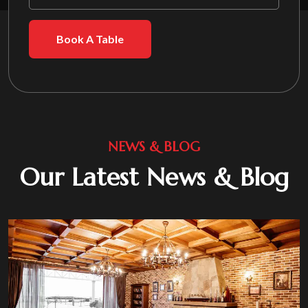
Book A Table
NEWS & BLOG
Our Latest News & Blog