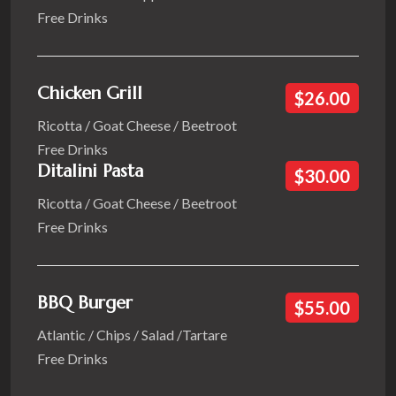
Free Drinks
Chicken Grill
$26.00
Ricotta / Goat Cheese / Beetroot
Free Drinks
Ditalini Pasta
$30.00
Ricotta / Goat Cheese / Beetroot
Free Drinks
BBQ Burger
$55.00
Atlantic / Chips / Salad /Tartare
Free Drinks