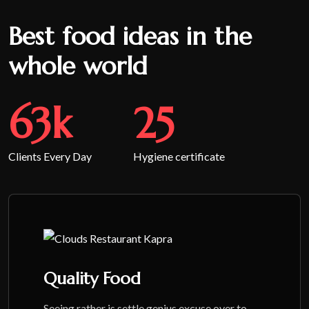
Best food ideas in the
whole world
65
k
26
Clients Every Day
Hygiene certificate
Quality Food
Seeing rather is settle genius excuse over to