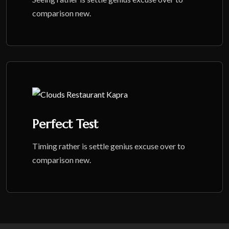
comparison new.
Perfect Test
Timing rather is settle genius excuse over to
comparison new.