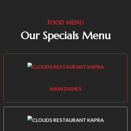
FOOD MENU
Our Specials Menu
MAIN DISHES