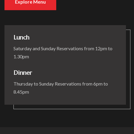
Explore Menu
Lunch
Saturday and Sunday Reservations from 12pm to
1.30pm
Dinner
Thursday to Sunday Reservations from 6pm to
8.45pm