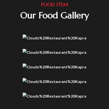
FOOD ITEM
Our Food Gallery