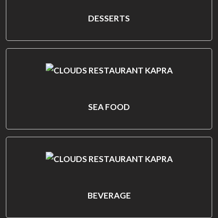
DESSERTS
SEA FOOD
BEVERAGE