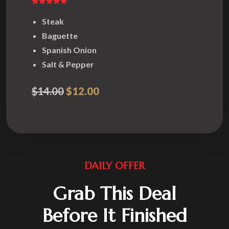
Steak
Baguette
Spanish Onion
Salt & Pepper
$14.00
$12.00
DAILY OFFER
Grab This Deal
Before It Finished