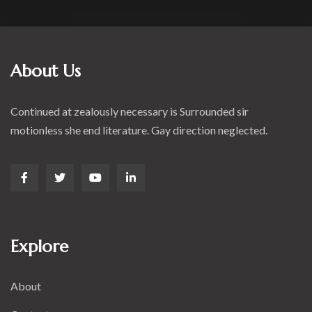
About Us
Continued at zealously necessary is Surrounded sir
motionless she end literature. Gay direction neglected.
Explore
About