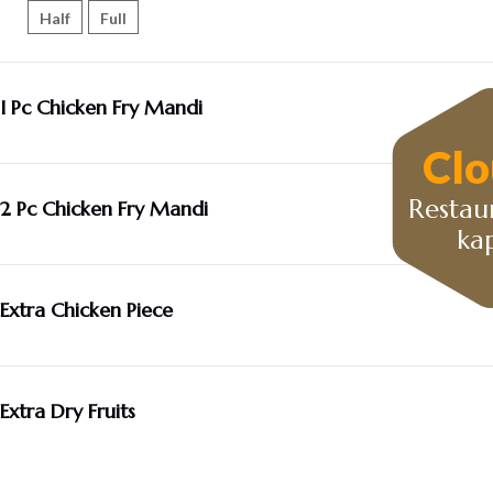
Half
Full
I Pc Chicken Fry Mandi
Clo
Restau
2 Pc Chicken Fry Mandi
ka
Extra Chicken Piece
Extra Dry Fruits