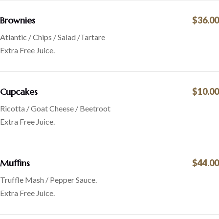
Brownies
$36.00
Atlantic / Chips / Salad /Tartare
Extra Free Juice.
Cupcakes
$10.00
Ricotta / Goat Cheese / Beetroot
Extra Free Juice.
Muffins
$44.00
Truffle Mash / Pepper Sauce.
Extra Free Juice.