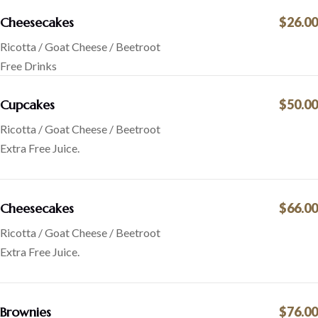
Cheesecakes
$26.00
Ricotta / Goat Cheese / Beetroot
Free Drinks
Cupcakes
$50.00
Ricotta / Goat Cheese / Beetroot
Extra Free Juice.
Cheesecakes
$66.00
Ricotta / Goat Cheese / Beetroot
Extra Free Juice.
Brownies
$76.00