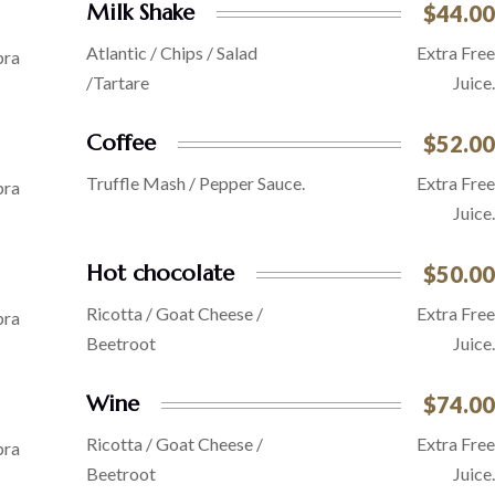
Milk Shake
$44.00
Atlantic / Chips / Salad
Extra Free
/Tartare
Juice.
Coffee
$52.00
Truffle Mash / Pepper Sauce.
Extra Free
Juice.
Hot chocolate
$50.00
Ricotta / Goat Cheese /
Extra Free
Beetroot
Juice.
Wine
$74.00
Ricotta / Goat Cheese /
Extra Free
Beetroot
Juice.