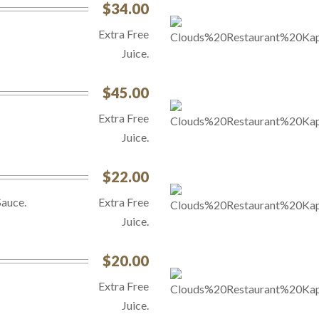
$34.00
Extra Free
Juice.
$45.00
Extra Free
Juice.
$22.00
Sauce.
Extra Free
Juice.
$20.00
Extra Free
Juice.