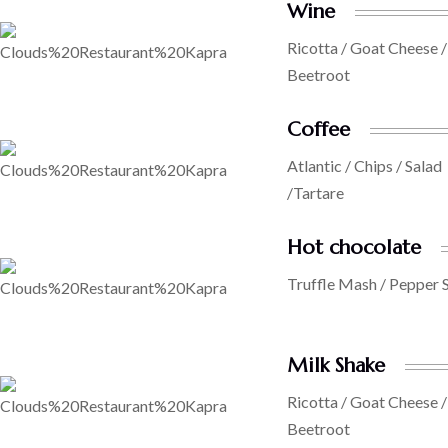
Wine
Ricotta / Goat Cheese /
Beetroot
Coffee
Atlantic / Chips / Salad
/Tartare
Hot chocolate
Truffle Mash / Pepper 
Milk Shake
Ricotta / Goat Cheese /
Beetroot